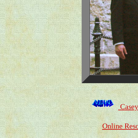
Casey
Online Reso